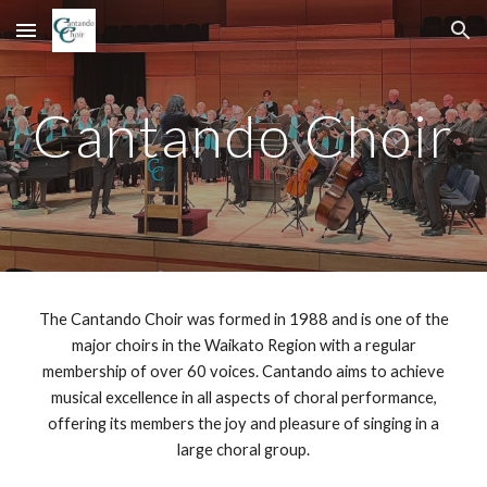
Skip to main content
Skip to navigation
Cantando Choir
The Cantando Choir was formed in 1988 and is one of the
major choirs in the Waikato Region with a regular
membership of over 60 voices. Cantando aims to achieve
musical excellence in all aspects of choral performance,
offering its members the joy and pleasure of singing in a
large choral group.