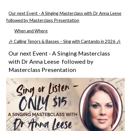
Our next Event - A Singing Masterclass with Dr Anna Leese
followed by Masterclass Presentation
When and Where
🎶 Calling Tenors & Basses – Sing with Cantando in 2026 🎶
Our next
Event
- A Singing
Masterclass
with Dr Anna Leese followed by
Masterclass Presentation