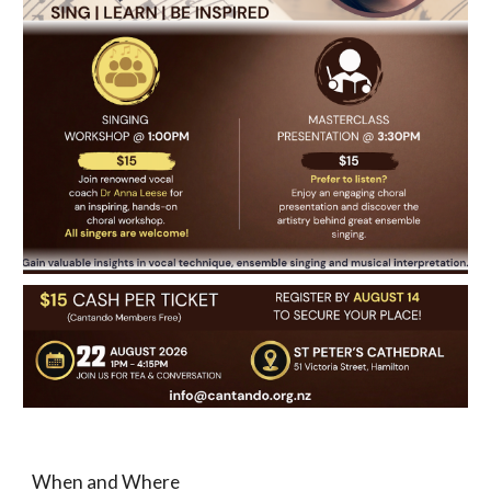
When and Where