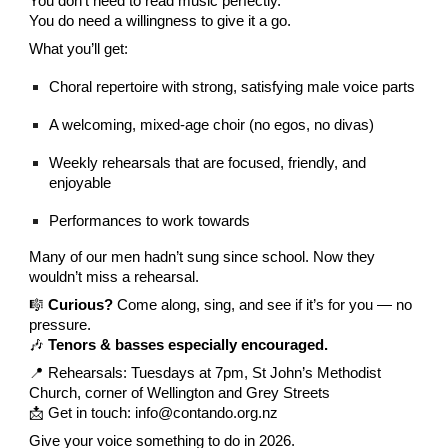
You don’t need to read music perfectly.
You do need a willingness to give it a go.
What you’ll get:
Choral repertoire with strong, satisfying male voice parts
A welcoming, mixed-age choir (no egos, no divas)
Weekly rehearsals that are focused, friendly, and
enjoyable
Performances to work towards
Many of our men hadn’t sung since school. Now they
wouldn’t miss a rehearsal.
🎼
Curious?
Come along, sing, and see if it’s for you — no
pressure.
🎶
Tenors & basses especially encouraged.
📍 Rehearsals: Tuesdays at 7pm, St John’s Methodist
Church, corner of Wellington and Grey Streets
📩 Get in touch: info@contando.org.nz
Give your voice something to do in 2026.