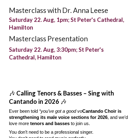
Masterclass with Dr. Anna Leese
Saturday 22. Aug, 1pm; St Peter's Cathedral,
Hamilton
Masterclass Presentation
Saturday 22. Aug,
3:30
pm; St Peter's
Cathedral, Hamilton
🎶
Calling Tenors & Basses – Sing with
Cantando in 2026
🎶
Ever been told
“you’ve got a good vo
Cantando Choir is
strengthening its male voice sections for 2026
, and we’d
love more
tenors and basses
to join us.
You don’t need to be a professional singer.